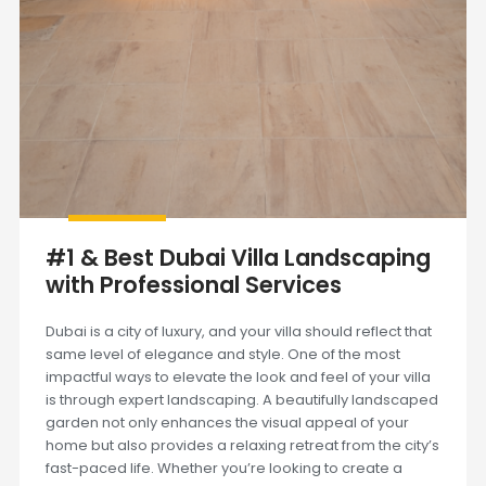
#1 & Best Dubai Villa Landscaping
with Professional Services
Dubai is a city of luxury, and your villa should reflect that
same level of elegance and style. One of the most
impactful ways to elevate the look and feel of your villa
is through expert landscaping. A beautifully landscaped
garden not only enhances the visual appeal of your
home but also provides a relaxing retreat from the city’s
fast-paced life. Whether you’re looking to create a