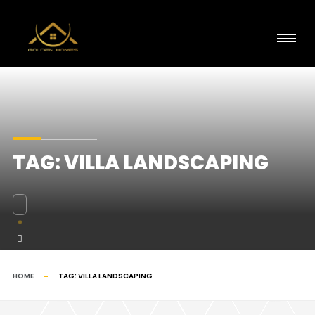
TAG:
VILLA LANDSCAPING
HOME
TAG:
VILLA LANDSCAPING