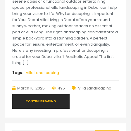
serene oasis or a functional outdoor entertaining
space, professional villa landscaping in Dubai can help
bring your vision to life. Why Landscaping is Important
for Your Dubai Villa Living in Dubai offers year-round
sunny weather, making outdoor spaces an essential
part of villa living. The right landscaping can transform a
simple backyard into a stunning garden. A perfect
space for leisure, entertainment, or even tranquility.
Here’s why investing in professional landscaping is
crucial for your Dubai villa: 1. Aesthetic Appeal The first
thing […]
Tags:
Villa Landscaping
March 16, 2025
495
Villa Landscaping
CONTINUE READING