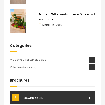
Modern Villa Landscape in Dubai | #1
company
MARCH 14, 2025
Categories
Modern Villa Landscape
1
Villa Landscaping
1
Brochures
Download .PDF