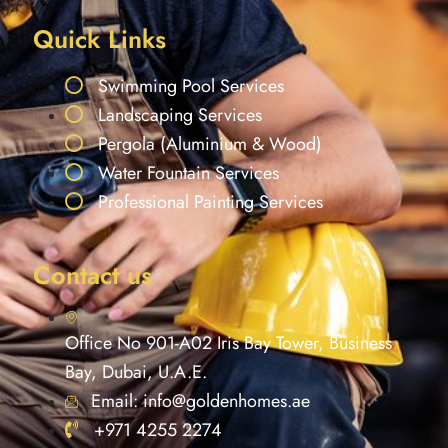
Quick Links
Swimming Pool Services
Landscaping Services
Pergola (Aluminium & Wood)
Water Fountain Services
Professional Painting Services
Contact us
Office No 901-A02 Iris Bay Tower, Business
Bay, Dubai, U.A.E.
Email: info@goldenhomes.ae
+971 4255 2274