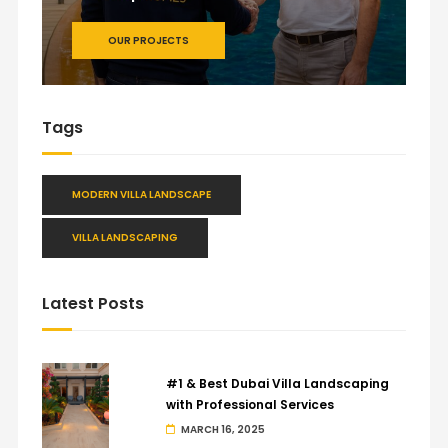
OUR PROJECTS
Tags
MODERN VILLA LANDSCAPE
VILLA LANDSCAPING
Latest Posts
#1 & Best Dubai Villa Landscaping
with Professional Services
MARCH 16, 2025