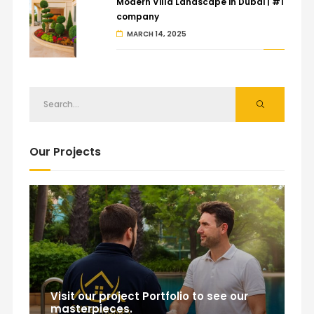
Modern Villa Landscape in Dubai | #1
company
MARCH 14, 2025
Our Projects
Visit our project Portfolio to see our
masterpieces.