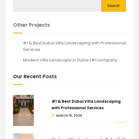
Search
Other Projects
#1 & Best Dubai Villa Landscaping with Professional
Services
Modern Villa Landscape in Dubai | #1 company
Our Recent Posts
#1 & Best Dubai Villa Landscaping
with Professional Services
MARCH 16, 2025