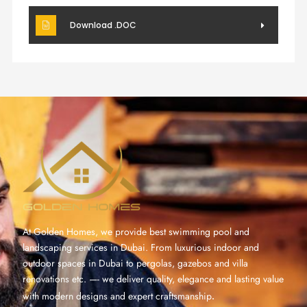
Download .DOC
At Golden Homes, we provide best swimming pool and
landscaping services in Dubai. From luxurious indoor and
outdoor spaces in Dubai to pergolas, gazebos and villa
renovations etc. —- we deliver quality, elegance and lasting value
with modern designs and expert craftsmanship
.