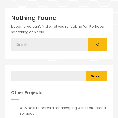
Nothing Found
It seems we can’t find what you’re looking for. Perhaps
searching can help.
Search
Other Projects
#1 & Best Dubai Villa Landscaping with Professional
Services