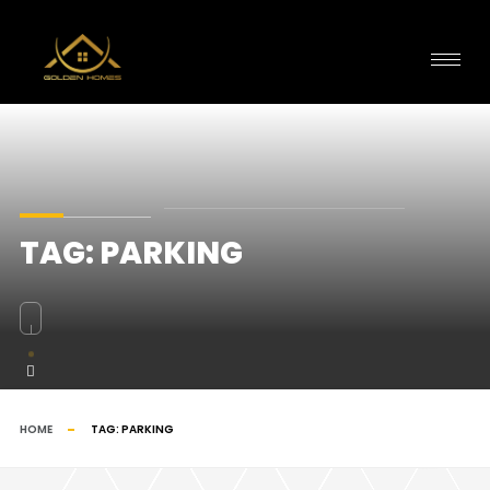
TAG:
PARKING
HOME
TAG:
PARKING