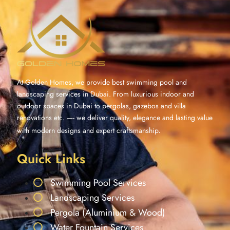
At Golden Homes, we provide best swimming pool and
landscaping services in Dubai. From luxurious indoor and
outdoor spaces in Dubai to pergolas, gazebos and villa
renovations etc. —- we deliver quality, elegance and lasting value
with modern designs and expert craftsmanship
.
Quick Links
Swimming Pool Services
Landscaping Services
Pergola (Aluminium & Wood)
Water Fountain Services