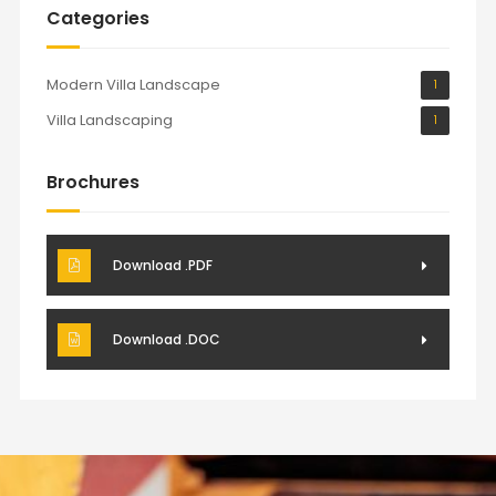
Categories
Modern Villa Landscape
1
Villa Landscaping
1
Brochures
Download .PDF
Download .DOC