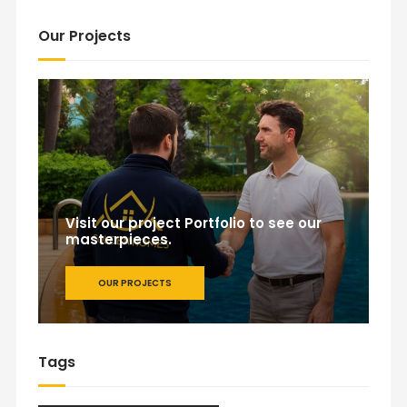
Our Projects
Visit our project Portfolio to see our
masterpieces.
OUR PROJECTS
Tags