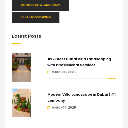
MODERN VILLA LANDSCAPE
VILLA LANDSCAPING
Latest Posts
#1 & Best Dubai Villa Landscaping
with Professional Services
MARCH 16, 2025
Modern Villa Landscape in Dubai | #1
company
MARCH 14, 2025