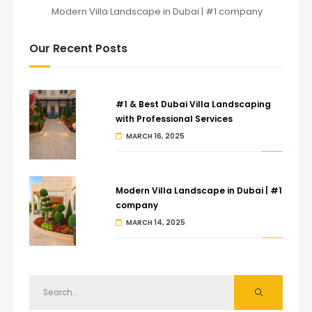
Modern Villa Landscape in Dubai | #1 company
Our Recent Posts
#1 & Best Dubai Villa Landscaping
with Professional Services
MARCH 16, 2025
Modern Villa Landscape in Dubai | #1
company
MARCH 14, 2025