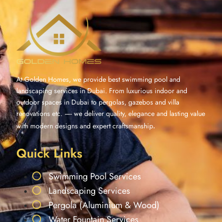
At Golden Homes, we provide best swimming pool and
landscaping services in Dubai. From luxurious indoor and
outdoor spaces in Dubai to pergolas, gazebos and villa
renovations etc. —- we deliver quality, elegance and lasting value
with modern designs and expert craftsmanship
.
Quick Links
Swimming Pool Services
Landscaping Services
Pergola (Aluminium & Wood)
Water Fountain Services