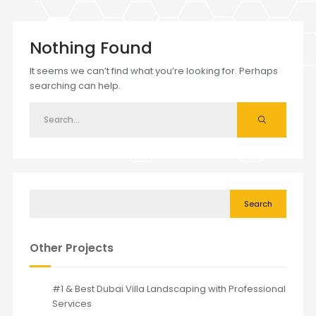
Nothing Found
It seems we can’t find what you’re looking for. Perhaps
searching can help.
Search
Other Projects
#1 & Best Dubai Villa Landscaping with Professional
Services