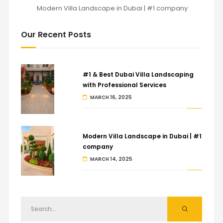
Modern Villa Landscape in Dubai | #1 company
Our Recent Posts
#1 & Best Dubai Villa Landscaping
with Professional Services
MARCH 16, 2025
Modern Villa Landscape in Dubai | #1
company
MARCH 14, 2025