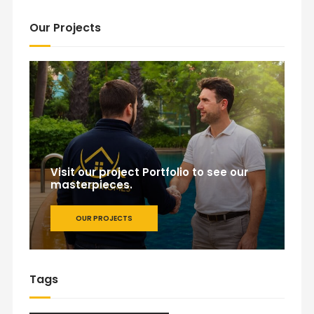
Our Projects
Visit our project Portfolio to see our
masterpieces.
OUR PROJECTS
Tags