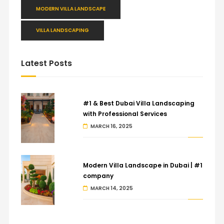
MODERN VILLA LANDSCAPE
VILLA LANDSCAPING
Latest Posts
#1 & Best Dubai Villa Landscaping
with Professional Services
MARCH 16, 2025
Modern Villa Landscape in Dubai | #1
company
MARCH 14, 2025