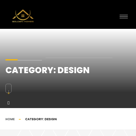
CATEGORY:
DESIGN
HOME
CATEGORY:
DESIGN