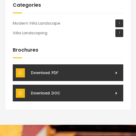
Categories
Modern Villa Landscape
1
Villa Landscaping
1
Brochures
Download .PDF
Download .DOC