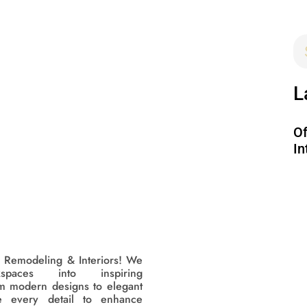
L
Of
In
 Remodeling & Interiors! We
kspaces into inspiring
m modern designs to elegant
e every detail to enhance