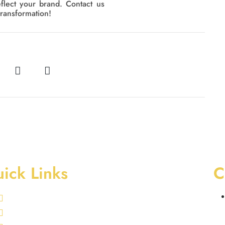
eflect your brand. Contact us
transformation!
ick Links
C
Swimming Pool Services
Landscaping Services