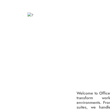
Welcome to Office
transform wor
environments. Fro
suites, we handl