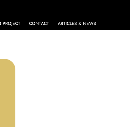
 PROJECT
CONTACT
ARTICLES & NEWS