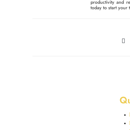
productivity and r
today to start your 
Qu
At Golden Homes, we provide best
swimming pool and landscaping services in
Dubai. From luxurious indoor and outdoor