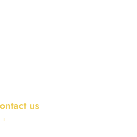
ontact us
Office No 901-A02 Iris Bay Tower,
Business Bay, Dubai, U.A.E.