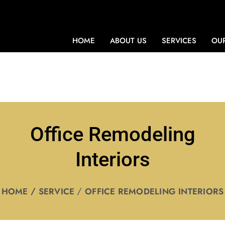
HOME
ABOUT US
SERVICES
OUR
Office Remodeling
Interiors
HOME
SERVICE
OFFICE REMODELING INTERIORS