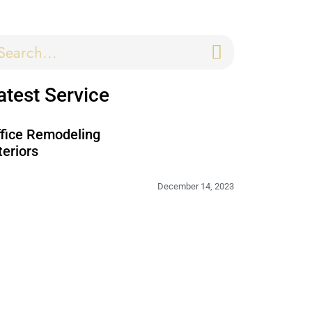
atest Service
fice Remodeling
teriors
December 14, 2023